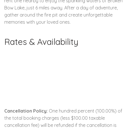
rent one nearby to enjoy the sparkling waters of Broken
Bow Lake, just 6 miles away. After a day of adventure,
gather around the fire pit and create unforgettable
memories with your loved ones.
Rates & Availability
Cancellation Policy:
One hundred percent (100.00%) of
the total booking charges (less $100.00 taxable
cancellation fee) will be refunded if the cancellation is