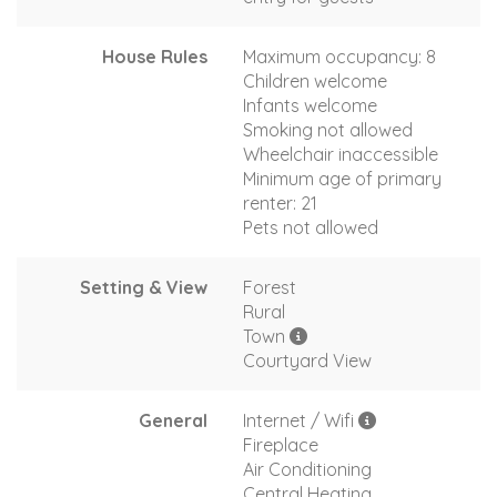
House Rules
Maximum occupancy: 8
Children welcome
Infants welcome
Smoking not allowed
Wheelchair inaccessible
Minimum age of primary
renter: 21
Pets not allowed
Setting & View
Forest
Rural
Town
Courtyard View
General
Internet / Wifi
Fireplace
Air Conditioning
Central Heating