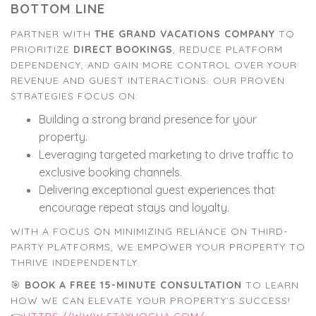
BOTTOM LINE
PARTNER WITH
THE GRAND VACATIONS COMPANY
TO
PRIORITIZE
DIRECT BOOKINGS
, REDUCE PLATFORM
DEPENDENCY, AND GAIN MORE CONTROL OVER YOUR
REVENUE AND GUEST INTERACTIONS. OUR PROVEN
STRATEGIES FOCUS ON:
Building a strong brand presence for your
property.
Leveraging targeted marketing to drive traffic to
exclusive booking channels.
Delivering exceptional guest experiences that
encourage repeat stays and loyalty.
WITH A FOCUS ON MINIMIZING RELIANCE ON THIRD-
PARTY PLATFORMS, WE EMPOWER YOUR PROPERTY TO
THRIVE INDEPENDENTLY.
🎯
BOOK A FREE 15-MINUTE CONSULTATION
TO LEARN
HOW WE CAN ELEVATE YOUR PROPERTY’S SUCCESS!