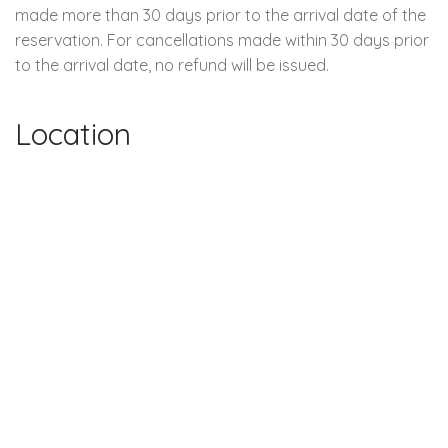
made more than 30 days prior to the arrival date of the
reservation. For cancellations made within 30 days prior
to the arrival date, no refund will be issued.
Location