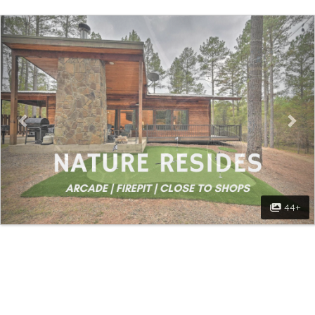
Previous
Nex
44+