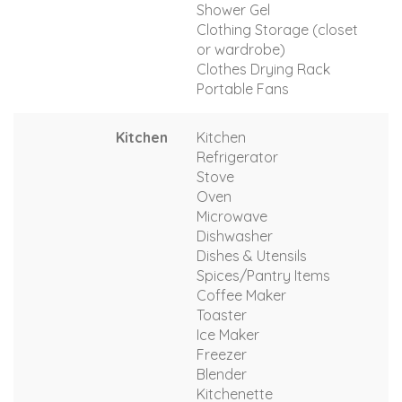
Shower Gel
Clothing Storage (closet
or wardrobe)
Clothes Drying Rack
Portable Fans
Kitchen
Kitchen
Refrigerator
Stove
Oven
Microwave
Dishwasher
Dishes & Utensils
Spices/Pantry Items
Coffee Maker
Toaster
Ice Maker
Freezer
Blender
Kitchenette