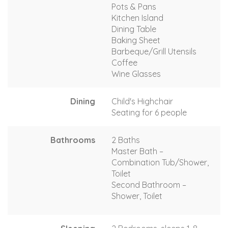
Pots & Pans
Kitchen Island
Dining Table
Baking Sheet
Barbeque/Grill Utensils
Coffee
Wine Glasses
Dining
Child's Highchair
Seating for 6 people
Bathrooms
2 Baths
Master Bath –
Combination Tub/Shower,
Toilet
Second Bathroom –
Shower, Toilet