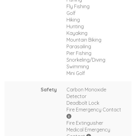
Fly Fishing
Golf
Hiking
Hunting
Kayaking
Mountain Biking
Parasailing
Pier Fishing
Snorkeling/Diving
Swimming
Mini Golf
Safety
Carbon Monoxide
Detector
Deadbolt Lock
Fire Emergency Contact
Fire Extinguisher
Medical Emergency