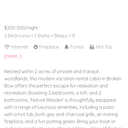
$200-500/night
2 Bedrooms •
2 Baths
• Sleeps 1-8
Internet
Fireplace
Forest
Hot Tub
(more...)
Nestled within 2 acres of private and tranquil
woodlands, this modern vacation rental cabin in Broken
Bow offers the perfect escape for relaxation and
recreation. Boasting 2 bedrooms, a loft, and 2
bathrooms, 'Nature Resides' is thoughtfully equipped
with a range of luxurious amenities, including a patio
with a hot tub, both gas and charcoal grills, an inviting
fireplace, and a fun putting green. Bring your boat or