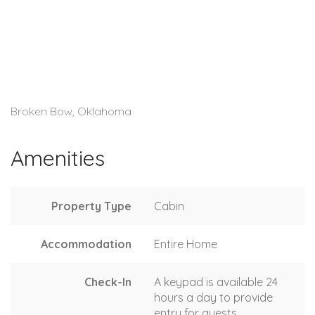
Broken Bow, Oklahoma
Amenities
Property Type
Cabin
Accommodation
Entire Home
Check-In
A keypad is available 24
hours a day to provide
entry for guests