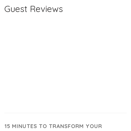
Guest Reviews
15 MINUTES TO TRANSFORM YOUR