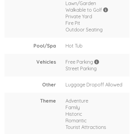
Lawn/Garden
Walkable to Golf
Private Yard
Fire Pit
Outdoor Seating
Pool/Spa
Hot Tub
Vehicles
Free Parking
Street Parking
Other
Luggage Dropoff Allowed
Theme
Adventure
Family
Historic
Romantic
Tourist Attractions