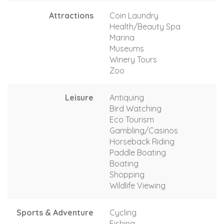
Attractions
Coin Laundry
Health/Beauty Spa
Marina
Museums
Winery Tours
Zoo
Leisure
Antiquing
Bird Watching
Eco Tourism
Gambling/Casinos
Horseback Riding
Paddle Boating
Boating
Shopping
Wildlife Viewing
Sports & Adventure
Cycling
Fishing