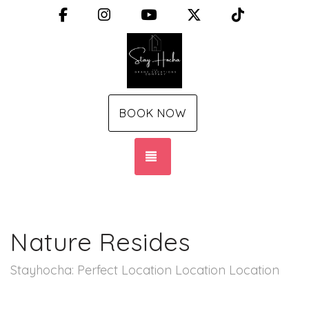
Facebook
Instagram
YouTube
X (Twitter)
TikTok
BOOK NOW
TOGGLE NAVIGATION
Nature Resides
Stayhocha: Perfect Location Location Location