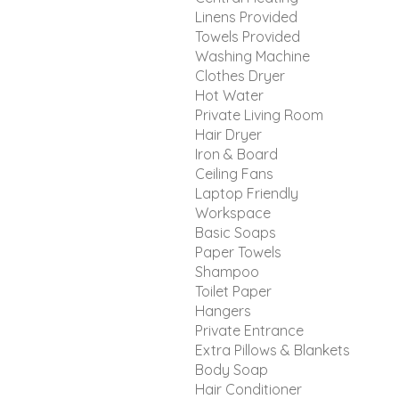
Linens Provided
Towels Provided
Washing Machine
Clothes Dryer
Hot Water
Private Living Room
Hair Dryer
Iron & Board
Ceiling Fans
Laptop Friendly
Workspace
Basic Soaps
Paper Towels
Shampoo
Toilet Paper
Hangers
Private Entrance
Extra Pillows & Blankets
Body Soap
Hair Conditioner