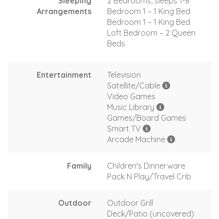
Sleeping
2 Bedrooms, sleeps 1-8
Arrangements
Bedroom 1 – 1 King Bed
Bedroom 1 – 1 King Bed
Loft Bedroom – 2 Queen
Beds
Entertainment
Television
Satellite/Cable
Video Games
Music Library
Games/Board Games
Smart TV
Arcade Machine
Family
Children's Dinnerware
Pack N Play/Travel Crib
Outdoor
Outdoor Grill
Deck/Patio (uncovered)