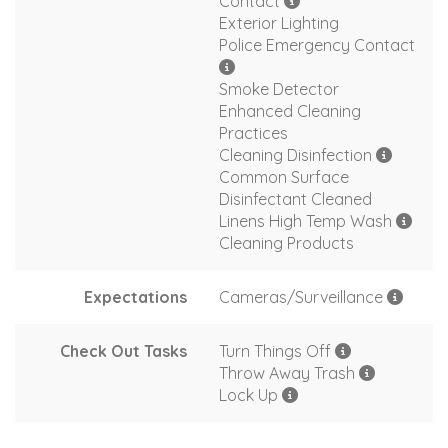
Contact
Exterior Lighting
Police Emergency Contact
Smoke Detector
Enhanced Cleaning
Practices
Cleaning Disinfection
Common Surface
Disinfectant Cleaned
Linens High Temp Wash
Cleaning Products
Expectations
Cameras/Surveillance
Check Out Tasks
Turn Things Off
Throw Away Trash
Lock Up