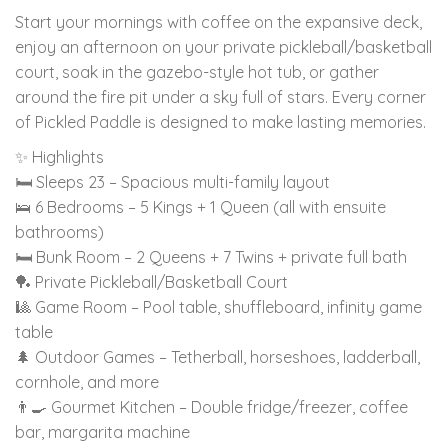
Start your mornings with coffee on the expansive deck,
enjoy an afternoon on your private pickleball/basketball
court, soak in the gazebo-style hot tub, or gather
around the fire pit under a sky full of stars. Every corner
of Pickled Paddle is designed to make lasting memories.
✨ Highlights
🛏 Sleeps 23 – Spacious multi-family layout
🛌 6 Bedrooms – 5 Kings + 1 Queen (all with ensuite
bathrooms)
🛏 Bunk Room – 2 Queens + 7 Twins + private full bath
🏓 Private Pickleball/Basketball Court
🎱 Game Room – Pool table, shuffleboard, infinity game
table
🌲 Outdoor Games – Tetherball, horseshoes, ladderball,
cornhole, and more
👨‍🍳 Gourmet Kitchen – Double fridge/freezer, coffee
bar, margarita machine