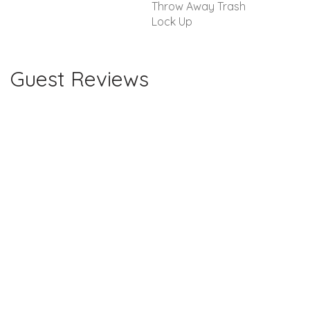
Throw Away Trash
Lock Up
Guest Reviews