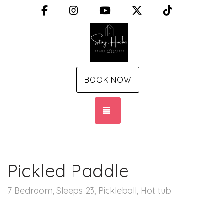
Facebook
Instagram
YouTube
X (Twitter)
TikTok
BOOK NOW
TOGGLE NAVIGATION
Pickled Paddle
7 Bedroom, Sleeps 23, Pickleball, Hot tub