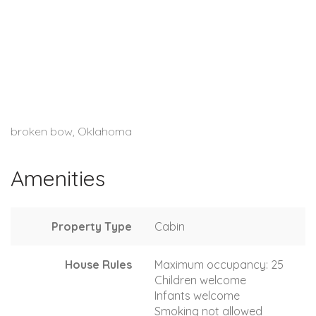
broken bow, Oklahoma
Amenities
Property Type
Cabin
House Rules
Maximum occupancy: 25
Children welcome
Infants welcome
Smoking not allowed