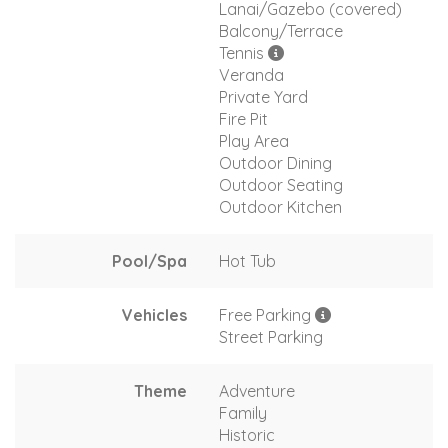
Lanai/Gazebo (covered)
Balcony/Terrace
Tennis
Veranda
Private Yard
Fire Pit
Play Area
Outdoor Dining
Outdoor Seating
Outdoor Kitchen
Pool/Spa
Hot Tub
Vehicles
Free Parking
Street Parking
Theme
Adventure
Family
Historic