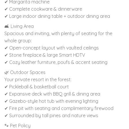
✔ Margarita machine
✔ Complete cookware & dinnerware
✔ Large indoor dining table + outdoor dining area
🛋 Living Area
Spacious and inviting, with plenty of seating for the
whole group:
✔ Open-concept layout with vaulted ceilings
✔ Stone fireplace & large Smart HDTV
✔ Cozy leather furniture, poufs & accent seating
🌿 Outdoor Spaces
Your private resort in the forest:
✔ Pickleball & basketball court
✔ Expansive deck with BBQ grill & dining area
✔ Gazebo-style hot tub with evening lighting
✔ Fire pit with seating and complimentary firewood
✔ Surrounded by tall pines and nature views
🐾 Pet Policy