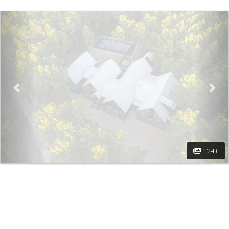
Previous
Nex
124+