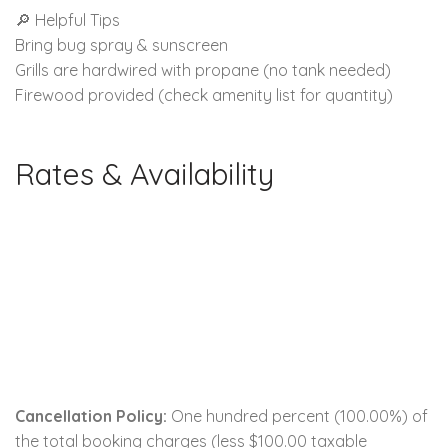
🔎 Helpful Tips
Bring bug spray & sunscreen
Grills are hardwired with propane (no tank needed)
Firewood provided (check amenity list for quantity)
Rates & Availability
Cancellation Policy:
One hundred percent (100.00%) of
the total booking charges (less $100.00 taxable