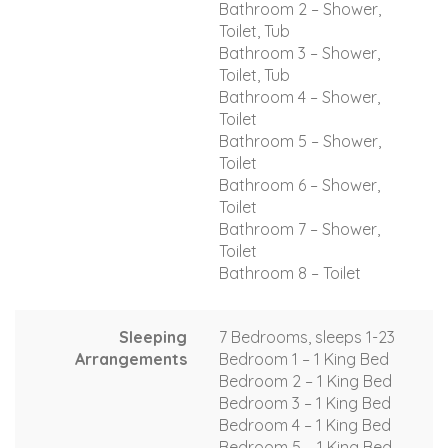
Bathroom 2 – Shower,
Toilet, Tub
Bathroom 3 – Shower,
Toilet, Tub
Bathroom 4 – Shower,
Toilet
Bathroom 5 – Shower,
Toilet
Bathroom 6 – Shower,
Toilet
Bathroom 7 – Shower,
Toilet
Bathroom 8 – Toilet
Sleeping
7 Bedrooms, sleeps 1-23
Arrangements
Bedroom 1 – 1 King Bed
Bedroom 2 – 1 King Bed
Bedroom 3 – 1 King Bed
Bedroom 4 – 1 King Bed
Bedroom 5 – 1 King Bed