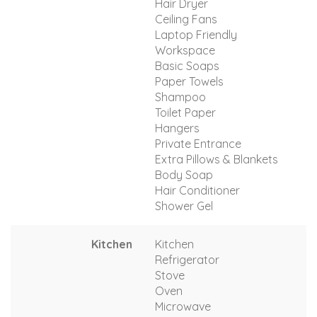
Hair Dryer
Ceiling Fans
Laptop Friendly
Workspace
Basic Soaps
Paper Towels
Shampoo
Toilet Paper
Hangers
Private Entrance
Extra Pillows & Blankets
Body Soap
Hair Conditioner
Shower Gel
Kitchen
Kitchen
Refrigerator
Stove
Oven
Microwave