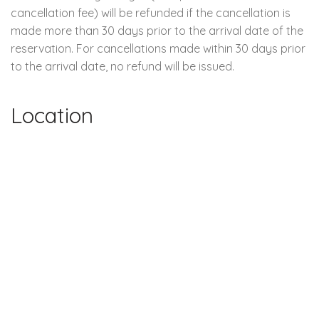
cancellation fee) will be refunded if the cancellation is
made more than 30 days prior to the arrival date of the
reservation. For cancellations made within 30 days prior
to the arrival date, no refund will be issued.
Location