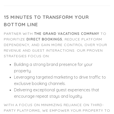
15 MINUTES TO TRANSFORM YOUR
BOTTOM LINE
PARTNER WITH
THE GRAND VACATIONS COMPANY
TO
PRIORITIZE
DIRECT BOOKINGS
, REDUCE PLATFORM
DEPENDENCY, AND GAIN MORE CONTROL OVER YOUR
REVENUE AND GUEST INTERACTIONS. OUR PROVEN
STRATEGIES FOCUS ON:
Building a strong brand presence for your
property.
Leveraging targeted marketing to drive traffic to
exclusive booking channels.
Delivering exceptional guest experiences that
encourage repeat stays and loyalty.
WITH A FOCUS ON MINIMIZING RELIANCE ON THIRD-
PARTY PLATFORMS, WE EMPOWER YOUR PROPERTY TO