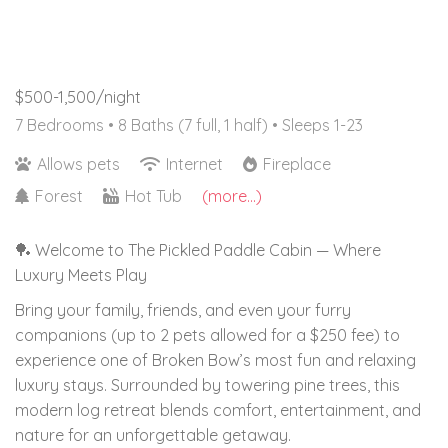
$500-1,500/night
7 Bedrooms •
8 Baths (7 full, 1 half)
• Sleeps 1-23
Allows pets
Internet
Fireplace
Forest
Hot Tub
(more...)
🏓 Welcome to The Pickled Paddle Cabin — Where
Luxury Meets Play
Bring your family, friends, and even your furry
companions (up to 2 pets allowed for a $250 fee) to
experience one of Broken Bow’s most fun and relaxing
luxury stays. Surrounded by towering pine trees, this
modern log retreat blends comfort, entertainment, and
nature for an unforgettable getaway.