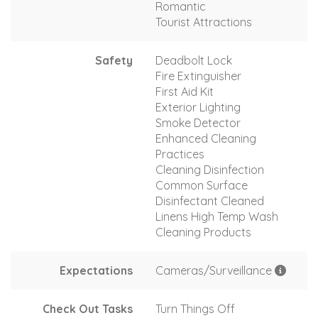
Romantic
Tourist Attractions
Safety
Deadbolt Lock
Fire Extinguisher
First Aid Kit
Exterior Lighting
Smoke Detector
Enhanced Cleaning
Practices
Cleaning Disinfection
Common Surface
Disinfectant Cleaned
Linens High Temp Wash
Cleaning Products
Expectations
Cameras/Surveillance
Check Out Tasks
Turn Things Off