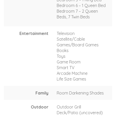
Bedroom 6 – 1 Queen Bed
Bedroom 7 – 2 Queen
Beds, 7 Twin Beds
Entertainment
Television
Satellite/Cable
Games/Board Games
Books
Toys
Game Room
Smart TV
Arcade Machine
Life Size Games
Family
Room Darkening Shades
Outdoor
Outdoor Grill
Deck/Patio (uncovered)