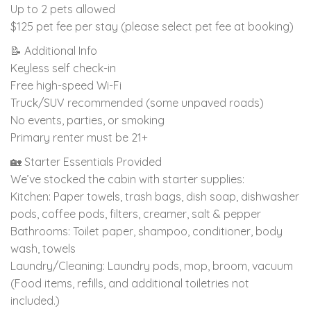
Up to 2 pets allowed
$125 pet fee per stay (please select pet fee at booking)
📝 Additional Info
Keyless self check-in
Free high-speed Wi-Fi
Truck/SUV recommended (some unpaved roads)
No events, parties, or smoking
Primary renter must be 21+
🏡 Starter Essentials Provided
We’ve stocked the cabin with starter supplies:
Kitchen: Paper towels, trash bags, dish soap, dishwasher
pods, coffee pods, filters, creamer, salt & pepper
Bathrooms: Toilet paper, shampoo, conditioner, body
wash, towels
Laundry/Cleaning: Laundry pods, mop, broom, vacuum
(Food items, refills, and additional toiletries not
included.)