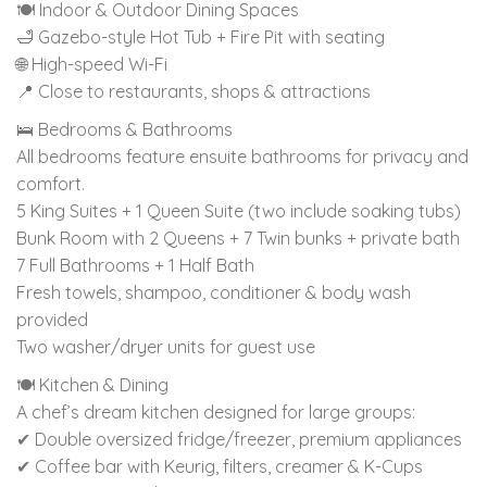
🍽 Indoor & Outdoor Dining Spaces
🛁 Gazebo-style Hot Tub + Fire Pit with seating
🌐 High-speed Wi-Fi
📍 Close to restaurants, shops & attractions
🛌 Bedrooms & Bathrooms
All bedrooms feature ensuite bathrooms for privacy and
comfort.
5 King Suites + 1 Queen Suite (two include soaking tubs)
Bunk Room with 2 Queens + 7 Twin bunks + private bath
7 Full Bathrooms + 1 Half Bath
Fresh towels, shampoo, conditioner & body wash
provided
Two washer/dryer units for guest use
🍽 Kitchen & Dining
A chef’s dream kitchen designed for large groups:
✔ Double oversized fridge/freezer, premium appliances
✔ Coffee bar with Keurig, filters, creamer & K-Cups