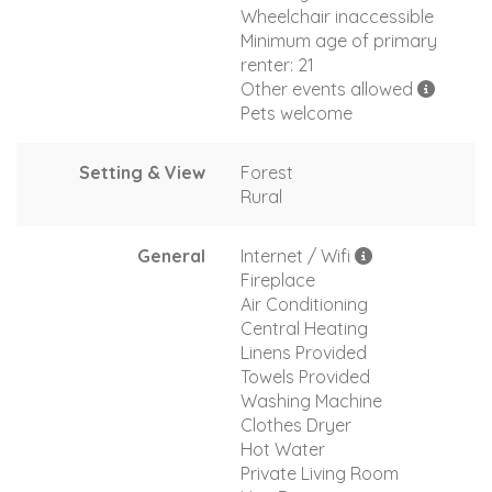
Wheelchair inaccessible
Minimum age of primary
renter: 21
Other events allowed
Pets welcome
Setting & View
Forest
Rural
General
Internet / Wifi
Fireplace
Air Conditioning
Central Heating
Linens Provided
Towels Provided
Washing Machine
Clothes Dryer
Hot Water
Private Living Room