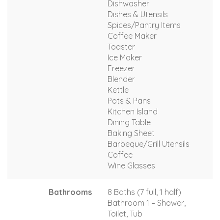
Dishwasher
Dishes & Utensils
Spices/Pantry Items
Coffee Maker
Toaster
Ice Maker
Freezer
Blender
Kettle
Pots & Pans
Kitchen Island
Dining Table
Baking Sheet
Barbeque/Grill Utensils
Coffee
Wine Glasses
Bathrooms
8 Baths (7 full, 1 half)
Bathroom 1 – Shower,
Toilet, Tub