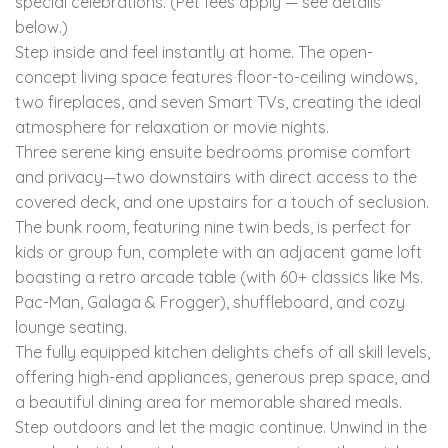
special celebrations. (Pet fees apply — see details
below.)
Step inside and feel instantly at home. The open-
concept living space features floor-to-ceiling windows,
two fireplaces, and seven Smart TVs, creating the ideal
atmosphere for relaxation or movie nights.
Three serene king ensuite bedrooms promise comfort
and privacy—two downstairs with direct access to the
covered deck, and one upstairs for a touch of seclusion.
The bunk room, featuring nine twin beds, is perfect for
kids or group fun, complete with an adjacent game loft
boasting a retro arcade table (with 60+ classics like Ms.
Pac-Man, Galaga & Frogger), shuffleboard, and cozy
lounge seating.
The fully equipped kitchen delights chefs of all skill levels,
offering high-end appliances, generous prep space, and
a beautiful dining area for memorable shared meals.
Step outdoors and let the magic continue. Unwind in the