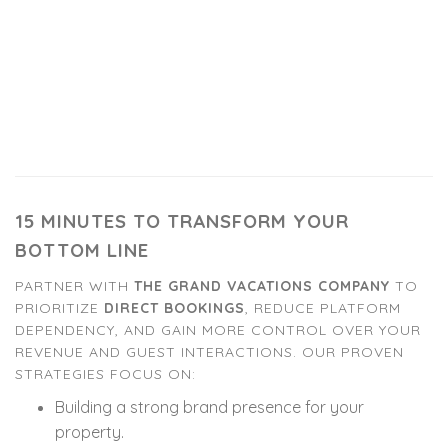
15 MINUTES TO TRANSFORM YOUR
BOTTOM LINE
PARTNER WITH
THE GRAND VACATIONS COMPANY
TO
PRIORITIZE
DIRECT BOOKINGS
, REDUCE PLATFORM
DEPENDENCY, AND GAIN MORE CONTROL OVER YOUR
REVENUE AND GUEST INTERACTIONS. OUR PROVEN
STRATEGIES FOCUS ON:
Building a strong brand presence for your
property.