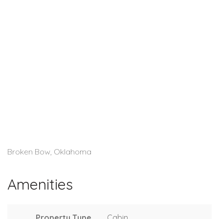
Broken Bow, Oklahoma
Amenities
Property Type
Cabin