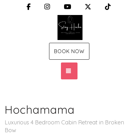
Facebook
Instagram
YouTube
X (Twitter)
TikTok
BOOK NOW
TOGGLE NAVIGATION
Hochamama
Luxurious 4 Bedroom Cabin Retreat in Broken
Bow