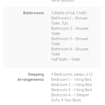
Wine Glasses
Bathrooms
5 Baths (4 full, 1 half)
Bathroom 1 – Shower,
Toilet, Tub
Bathroom 2 – Shower,
Toilet
Bathroom 3 – Shower,
Toilet
Bathroom 4 – Shower,
Toilet
Half Bath – Toilet
Sleeping
4 Bedrooms, sleeps 2-12
Arrangements
Bedroom 1 – 1 King Bed
Bedroom 2 – 1 King Bed
Bedroom 3 – 1 King Bed
Bedroom 4 – 1 Sleeper
Sofa, 9 Twin Beds