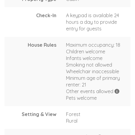
Check-In
A keypad is available 24
hours a day to provide
entry for guests
House Rules
Maximum occupancy: 18
Children welcome
Infants welcome
Smoking not allowed
Wheelchair inaccessible
Minimum age of primary
renter: 21
Other events allowed
Pets welcome
Setting & View
Forest
Rural