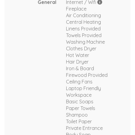
General
Internet / Wifi
Fireplace
Air Conditioning
Central Heating
Linens Provided
Towels Provided
Washing Machine
Clothes Dryer
Hot Water
Hair Dryer
Iron & Board
Firewood Provided
Ceiling Fans
Laptop Friendly
Workspace
Basic Soaps
Paper Towels
Shampoo
Toilet Paper
Private Entrance
Body Soap