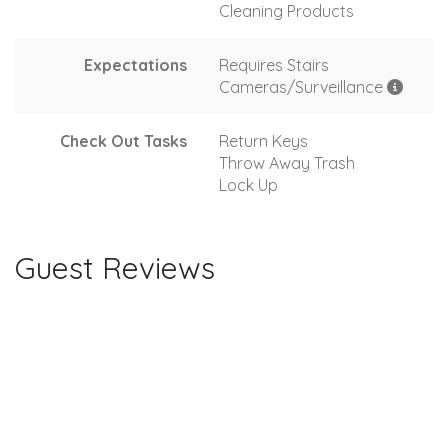
Cleaning Products
Expectations
Requires Stairs
Cameras/Surveillance
Check Out Tasks
Return Keys
Throw Away Trash
Lock Up
Guest Reviews