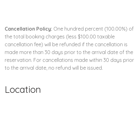
Cancellation Policy:
One hundred percent (100.00%) of
the total booking charges (less $100.00 taxable
cancellation fee) will be refunded if the cancellation is
made more than 30 days prior to the arrival date of the
reservation. For cancellations made within 30 days prior
to the arrival date, no refund will be issued.
Location