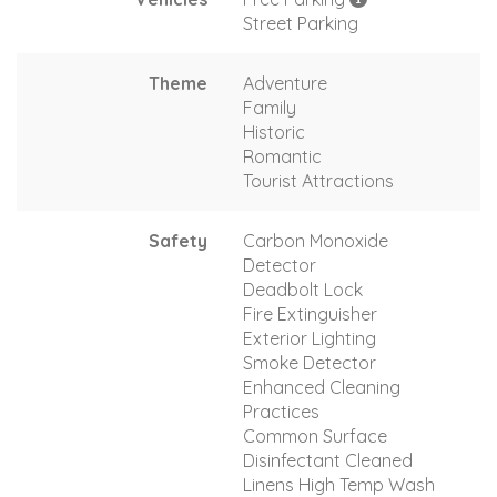
Street Parking
Theme
Adventure
Family
Historic
Romantic
Tourist Attractions
Safety
Carbon Monoxide
Detector
Deadbolt Lock
Fire Extinguisher
Exterior Lighting
Smoke Detector
Enhanced Cleaning
Practices
Common Surface
Disinfectant Cleaned
Linens High Temp Wash