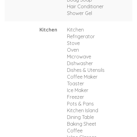
Hair Conditioner
Shower Gel
Kitchen
Kitchen
Refrigerator
Stove
Oven
Microwave
Dishwasher
Dishes & Utensils
Coffee Maker
Toaster
Ice Maker
Freezer
Pots & Pans
Kitchen Island
Dining Table
Baking Sheet
Coffee