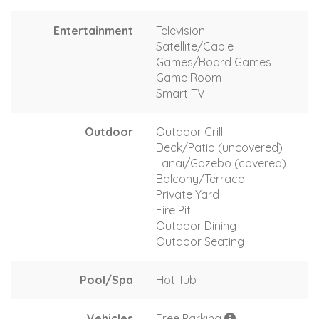
Entertainment
Television
Satellite/Cable
Games/Board Games
Game Room
Smart TV
Outdoor
Outdoor Grill
Deck/Patio (uncovered)
Lanai/Gazebo (covered)
Balcony/Terrace
Private Yard
Fire Pit
Outdoor Dining
Outdoor Seating
Pool/Spa
Hot Tub
Vehicles
Free Parking