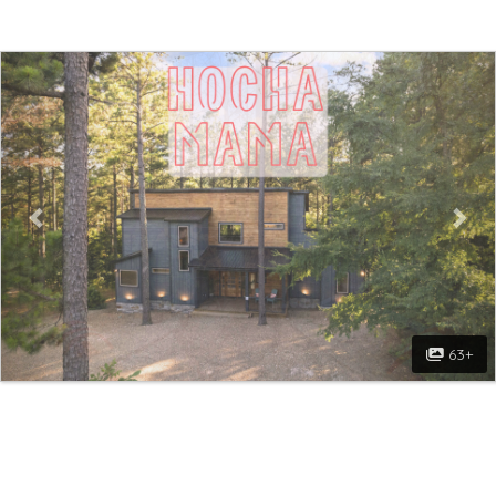
Previous
Nex
63+