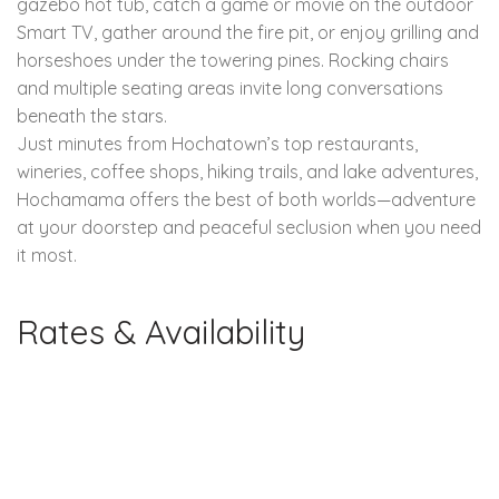
gazebo hot tub, catch a game or movie on the outdoor
Smart TV, gather around the fire pit, or enjoy grilling and
horseshoes under the towering pines. Rocking chairs
and multiple seating areas invite long conversations
beneath the stars.
Just minutes from Hochatown’s top restaurants,
wineries, coffee shops, hiking trails, and lake adventures,
Hochamama offers the best of both worlds—adventure
at your doorstep and peaceful seclusion when you need
it most.
Rates & Availability