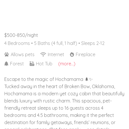
$500-850/night
4 Bedrooms •
5 Baths (4 full, 1 half)
• Sleeps 2-12
Allows pets
Internet
Fireplace
Forest
Hot Tub
(more...)
Escape to the magic of Hochamama 🌲✨
Tucked away in the heart of Broken Bow, Oklahoma,
Hochamama is a modern yet cozy cabin that beautifully
blends luxury with rustic charm. This spacious, pet-
friendly retreat sleeps up to 16 guests across 4
bedrooms and 4.5 bathrooms, making it the perfect
destination for family getaways, friends’ reunions, or