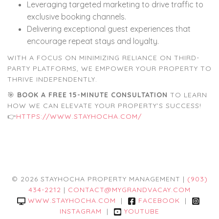
Leveraging targeted marketing to drive traffic to
exclusive booking channels.
Delivering exceptional guest experiences that
encourage repeat stays and loyalty.
WITH A FOCUS ON MINIMIZING RELIANCE ON THIRD-
PARTY PLATFORMS, WE EMPOWER YOUR PROPERTY TO
THRIVE INDEPENDENTLY.
🎯
BOOK A FREE 15-MINUTE CONSULTATION
TO LEARN
HOW WE CAN ELEVATE YOUR PROPERTY’S SUCCESS!
👉
HTTPS://WWW.STAYHOCHA.COM/
© 2026 STAYHOCHA PROPERTY MANAGEMENT |
(903)
434-2212
|
CONTACT@MYGRANDVACAY.COM
WWW.STAYHOCHA.COM
|
FACEBOOK
|
INSTAGRAM
|
YOUTUBE