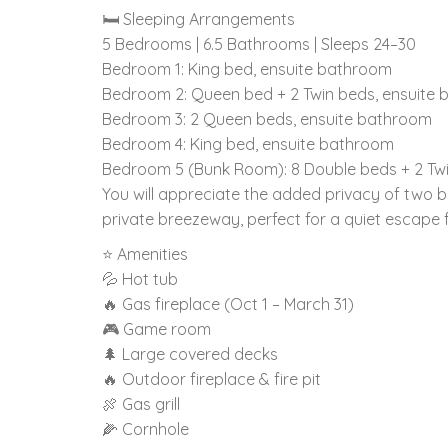
🛏️ Sleeping Arrangements
5 Bedrooms | 6.5 Bathrooms | Sleeps 24–30
Bedroom 1: King bed, ensuite bathroom
Bedroom 2: Queen bed + 2 Twin beds, ensuite
Bedroom 3: 2 Queen beds, ensuite bathroom
Bedroom 4: King bed, ensuite bathroom
Bedroom 5 (Bunk Room): 8 Double beds + 2 Twi
You will appreciate the added privacy of two 
private breezeway, perfect for a quiet escape f
⭐ Amenities
💦 Hot tub
🔥 Gas fireplace (Oct 1 – March 31)
🎮 Game room
🌲 Large covered decks
🔥 Outdoor fireplace & fire pit
🍖 Gas grill
🌽 Cornhole