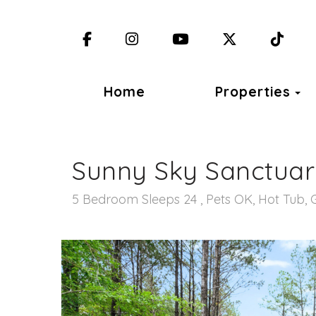
Facebook
Instagram
YouTube
X (Twitter)
TikT
T
Home
Properties
Sunny Sky Sanctua
5 Bedroom Sleeps 24 , Pets OK, Hot Tub