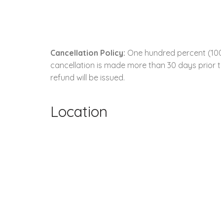
Cancellation Policy:
One hundred percent (100.0
cancellation is made more than 30 days prior to
refund will be issued.
Location