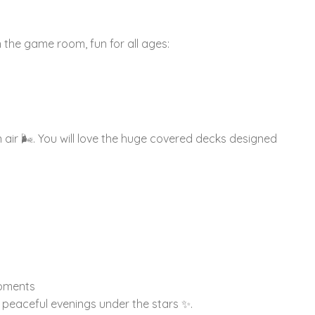
n the game room, fun for all ages:
air 🌬️. You will love the huge covered decks designed
moments
 peaceful evenings under the stars ✨.