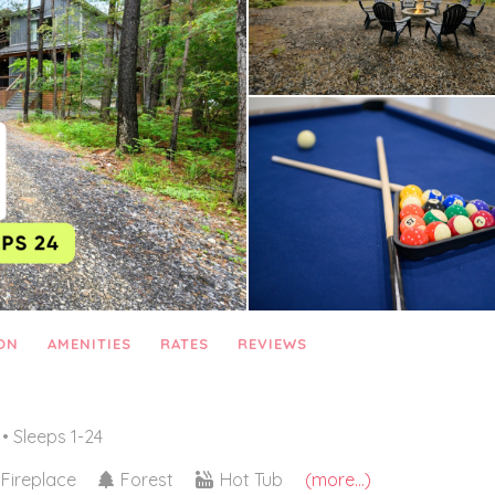
ON
AMENITIES
RATES
REVIEWS
• Sleeps 1-24
Fireplace
Forest
Hot Tub
(more...)