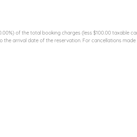
0%) of the total booking charges (less $100.00 taxable cance
 the arrival date of the reservation. For cancellations made w