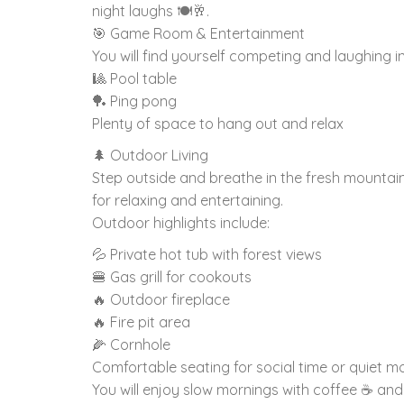
night laughs 🍽️🥂.
🎯 Game Room & Entertainment
You will find yourself competing and laughing i
🎱 Pool table
🏓 Ping pong
Plenty of space to hang out and relax
🌲 Outdoor Living
Step outside and breathe in the fresh mountain 
for relaxing and entertaining.
Outdoor highlights include:
💦 Private hot tub with forest views
🍔 Gas grill for cookouts
🔥 Outdoor fireplace
🔥 Fire pit area
🌽 Cornhole
Comfortable seating for social time or quiet 
You will enjoy slow mornings with coffee ☕ and