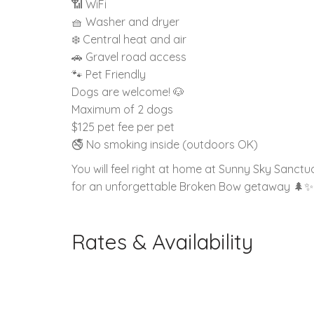
📶 WiFi
🧺 Washer and dryer
❄️ Central heat and air
🚗 Gravel road access
🐾 Pet Friendly
Dogs are welcome! 🐶
Maximum of 2 dogs
$125 pet fee per pet
🚭 No smoking inside (outdoors OK)
You will feel right at home at Sunny Sky Sanc
for an unforgettable Broken Bow getaway 🌲✨
Rates & Availability