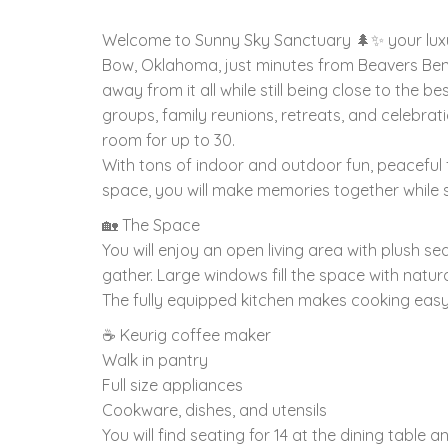
Welcome to Sunny Sky Sanctuary 🌲✨ your luxu
Bow, Oklahoma, just minutes from Beavers Bend
away from it all while still being close to the b
groups, family reunions, retreats, and celebrat
room for up to 30.
With tons of indoor and outdoor fun, peaceful 
space, you will make memories together while sti
🏡 The Space
You will enjoy an open living area with plush se
gather. Large windows fill the space with natura
The fully equipped kitchen makes cooking easy
☕ Keurig coffee maker
Walk in pantry
Full size appliances
Cookware, dishes, and utensils
You will find seating for 14 at the dining table