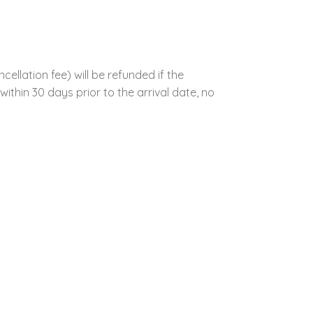
llation fee) will be refunded if the
ithin 30 days prior to the arrival date, no