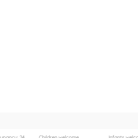
upancy: 24
Children welcome
Infants wel