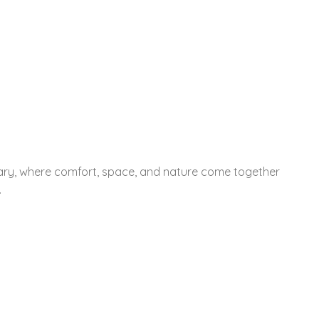
tuary, where comfort, space, and nature come together
.