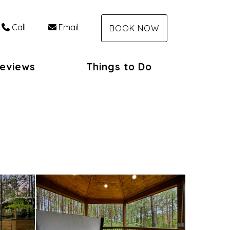
Call
Email
BOOK NOW
eviews
Things to Do