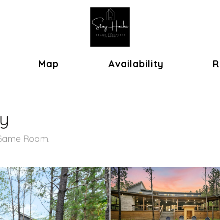
ok
oggle Dropdown
Map
Availability
R
ry
, Game Room.