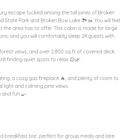
ry escape tucked among the tall pines of Broken
 State Park and Broken Bow Lake 🏞️🚤. You will feel
est the area has to offer. This cabin is made for large
ions, and you will comfortably sleep 24 guests with
forest views, and over 2,800 sq ft of covered deck
ll finding quiet spots to relax 😌🌿.
ating, a cozy gas fireplace 🔥, and plenty of room to
l light and calming pine views.
 and fun 🍳:
 and breakfast bar, perfect for group meals and late