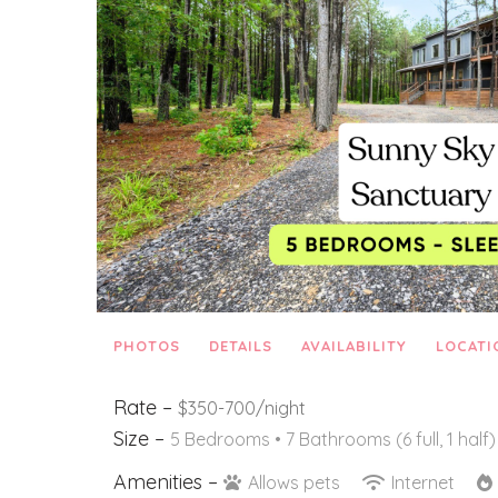
PHOTOS
DETAILS
AVAILABILITY
LOCATI
Rate –
$350-700/night
Size –
5 Bedrooms •
7 Bathrooms (6 full, 1 half)
Amenities –
Allows pets
Internet