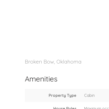
Broken Bow, Oklahoma
Amenities
Property Type
Cabin
House Rules
Maximum occ