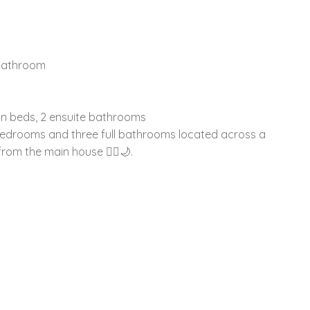
 bathroom
n beds, 2 ensuite bathrooms
bedrooms and three full bathrooms located across a
rom the main house 🚶‍♂️🌙.