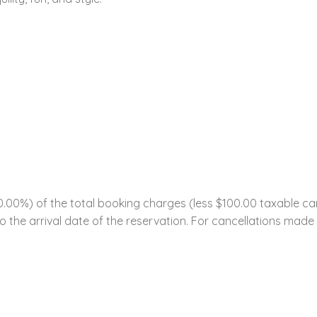
0%) of the total booking charges (less $100.00 taxable cance
 the arrival date of the reservation. For cancellations made w