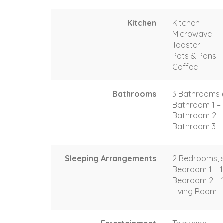
Kitchen
Kitchen
Microwave
Toaster
Pots & Pans
Coffee
Bathrooms
3 Bathrooms (2 
Bathroom 1 – 
Bathroom 2 – 
Bathroom 3 – 
Sleeping Arrangements
2 Bedrooms, s
Bedroom 1 – 1
Bedroom 2 – 
Living Room –
Entertainment
Television