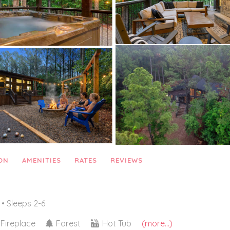
ON
AMENITIES
RATES
REVIEWS
• Sleeps 2-6
Fireplace
Forest
Hot Tub
(more...)