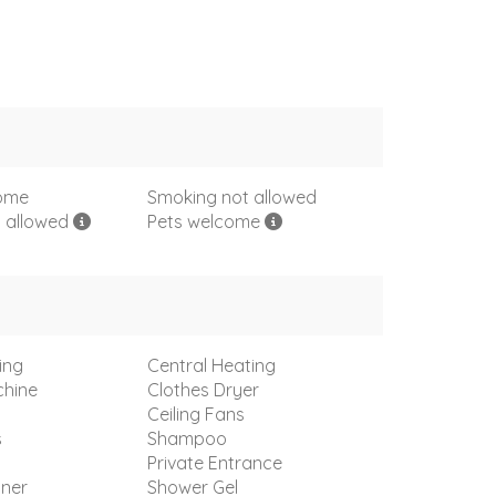
come
Smoking not allowed
s allowed
Pets welcome
ing
Central Heating
hine
Clothes Dryer
Ceiling Fans
s
Shampoo
Private Entrance
oner
Shower Gel