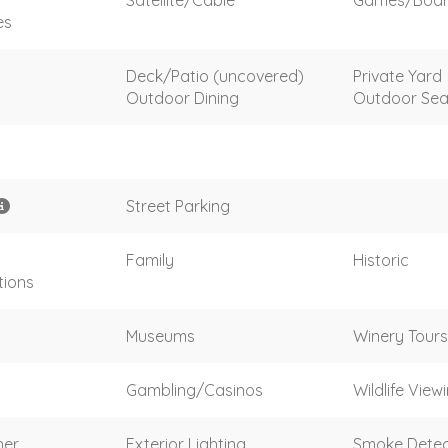
es
Deck/Patio (uncovered)
Private Yard
Outdoor Dining
Outdoor Sea
Street Parking
Family
Historic
tions
Museums
Winery Tours
Gambling/Casinos
Wildlife View
her
Exterior Lighting
Smoke Detec