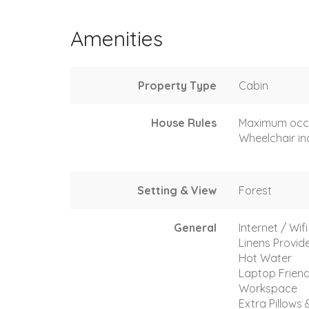
Amenities
Property Type
Cabin
House Rules
Maximum occ
Wheelchair in
Setting & View
Forest
General
Internet / Wif
Linens Provid
Hot Water
Laptop Friend
Workspace
Extra Pillows 