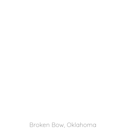
Broken Bow, Oklahoma