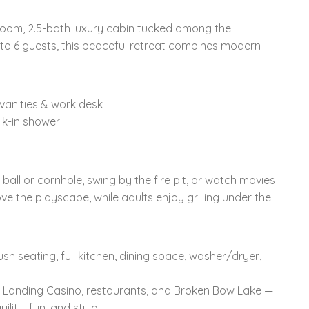
oom, 2.5-bath luxury cabin tucked among the
 to 6 guests, this peaceful retreat combines modern
 vanities & work desk
lk-in shower
 ball or cornhole, swing by the fire pit, or watch movies
ove the playscape, while adults enjoy grilling under the
sh seating, full kitchen, dining space, washer/dryer,
 Landing Casino, restaurants, and Broken Bow Lake —
lity, fun, and style.