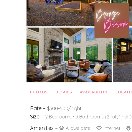
PHOTOS
DETAILS
AVAILABILITY
LOCATI
Rate –
$300-500/night
Size –
2 Bedrooms •
3 Bathrooms (2 full, 1 half)
Amenities –
Allows pets
Internet