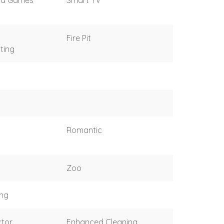
Fire Pit
ting
Romantic
Zoo
ing
tor
Enhanced Cleaning