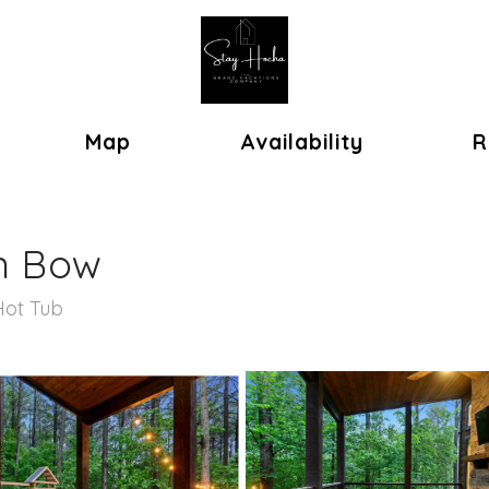
ok
oggle Dropdown
Map
Availability
R
n Bow
Hot Tub