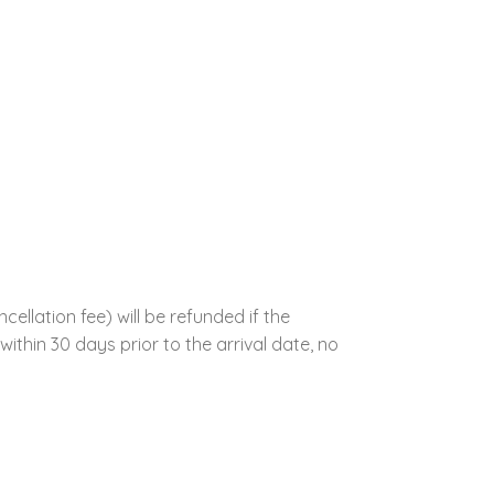
llation fee) will be refunded if the
ithin 30 days prior to the arrival date, no