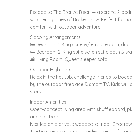
Escape to The Bronze Bison — a serene 2-bedr
whispering pines of Broken Bow. Perfect for up
comfort with outdoor adventure.
Sleeping Arrangements:
🛏 Bedroom 1: King suite w/ en suite bath, dual
🛏 Bedroom 2: King suite w/ en suite bath & wa
🛋 Living Room: Queen sleeper sofa
Outdoor Highlights:
Relax in the hot tub, challenge friends to bocce
by the outdoor fireplace & smart TV. Kids will l
stars.
Indoor Amenities:
Open-concept living area with shuffleboard, plu
and half bath.
Nestled on a private wooded lot near Choctaw
The Bronze Bison is your perfect blend of tranqui