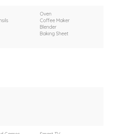
Oven
sils
Coffee Maker
Blender
Baking Sheet
rd Games
Smart TV