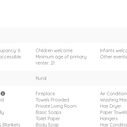
upancy: 6
Children welcome
Infants wel
accessible
Minimum age of primary
Other event
renter: 21
Rural
i
Fireplace
Air Condition
ed
Towels Provided
Washing Mac
Private Living Room
Hair Dryer
ly
Basic Soaps
Paper Towel
Toilet Paper
Hangers
& Blankets
Body Soap
Hair Conditi