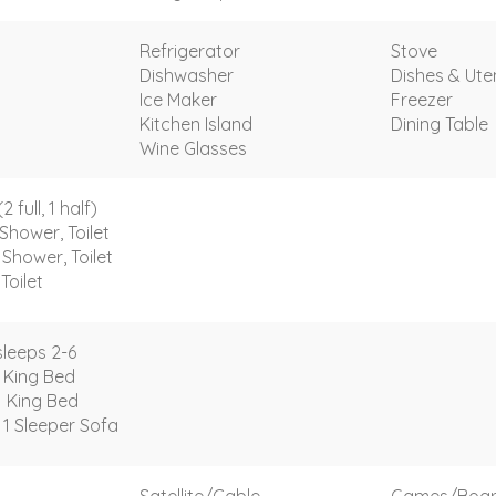
Refrigerator
Stove
Dishwasher
Dishes & Uten
Ice Maker
Freezer
Kitchen Island
Dining Table
Wine Glasses
full, 1 half)
Shower, Toilet
Shower, Toilet
Toilet
leeps 2-6
 King Bed
1 King Bed
 1 Sleeper Sofa
Satellite/Cable
Games/Boa