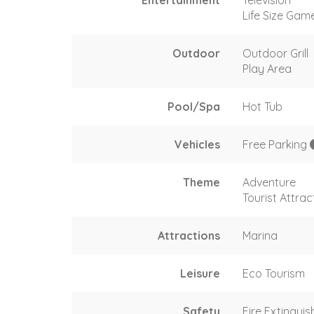
Life Size Gam
Outdoor
Outdoor Grill
Play Area
Pool/Spa
Hot Tub
Vehicles
Free Parking
Theme
Adventure
Tourist Attrac
Attractions
Marina
Leisure
Eco Tourism
Safety
Fire Extinguis