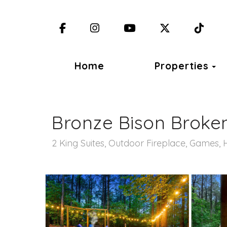
Facebook
Instagram
YouTube
X (Twitter)
TikT
T
Home
Properties
Bronze Bison Broke
2 King Suites, Outdoor Fireplace, Games, 