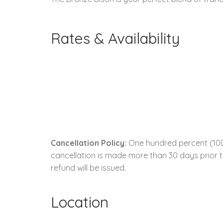
Rates & Availability
Cancellation Policy:
One hundred percent (100.0
cancellation is made more than 30 days prior to
refund will be issued.
Location