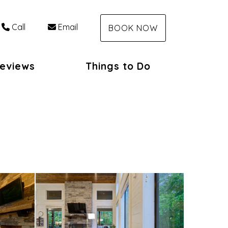
Call
Email
BOOK NOW
eviews
Things to Do